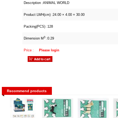
Description :
ANIMAL WORLD
Product LWH(cm) :
24.00 × 4.00 × 30.00
Packing(PCS) :
128
3
Dimension M
:
0.29
Price :
Please login
Recommend products