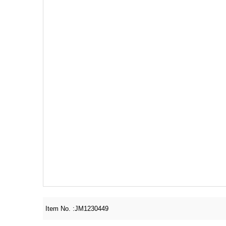
Item No. :
JM1230449