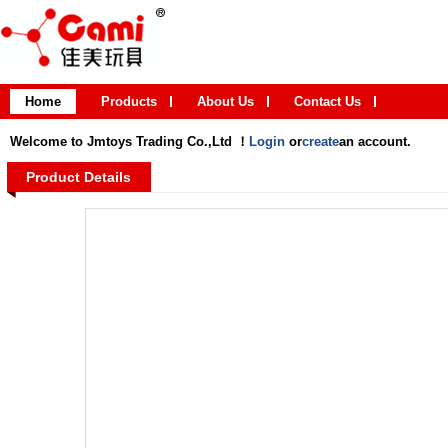
Home
Products
About Us
Contact Us
Welcome to Jmtoys Trading Co.,Ltd ！
Login
or
create
an account.
Product Details