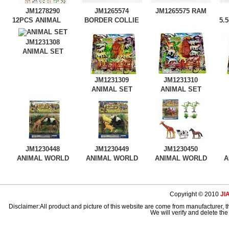
JM1278290
JM1265574
JM1265575
RAM
12PCS ANIMAL
BORDER COLLIE
5.
WORLD
TI
JM1231308
ANIMAL SET
JM1231309
JM1231310
ANIMAL SET
ANIMAL SET
JM1230448
JM1230449
JM1230450
ANIMAL WORLD
ANIMAL WORLD
ANIMAL WORLD
A
Copyright © 2010
JI
Disclaimer:All product and picture of this website are come from manufacturer, th
We will verify and delete the