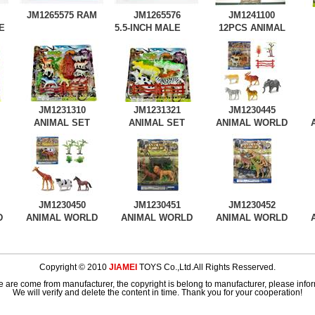
JM1265575
RAM
JM1265576
JM1241100
E
5.5-INCH MALE
12PCS ANIMAL
TIGER
JM1231310
JM1231321
JM1230445
ANIMAL SET
ANIMAL SET
ANIMAL WORLD
JM1230450
JM1230451
JM1230452
D
ANIMAL WORLD
ANIMAL WORLD
ANIMAL WORLD
Copyright © 2010
JIAMEI
TOYS Co.,Ltd.All Rights Resserved.
e are come from manufacturer, the copyright is belong to manufacturer, please inform
We will verify and delete the content in time. Thank you for your cooperation!