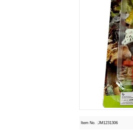
Item No. :
JM1231306