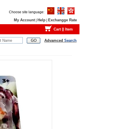
Choose site language:
My Account
Help
Exchangge Rate
|
|
Cart
0
Item
Advamced
Search