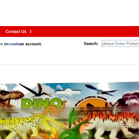
Contact Us
Search:
in
or
create
an account.