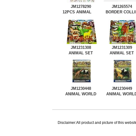
JM1278290
JM1265574
12PCS ANIMAL
BORDER COLLI
WORLD
JM1231308
JM1231309
ANIMAL SET
ANIMAL SET
JM1230448
JM1230449
ANIMAL WORLD
ANIMAL WORL
Disclaimer:All product and picture of this websit