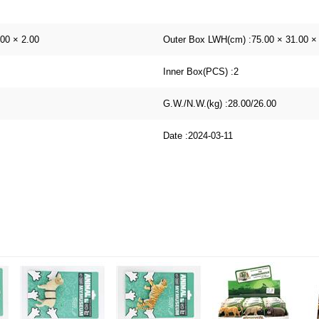
.00 × 2.00
Outer Box LWH(cm) :
75.00 × 31.00 ×
Inner Box(PCS) :
2
G.W./N.W.(kg) :
28.00/26.00
Date :
2024-03-11