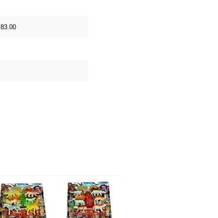
 83.00