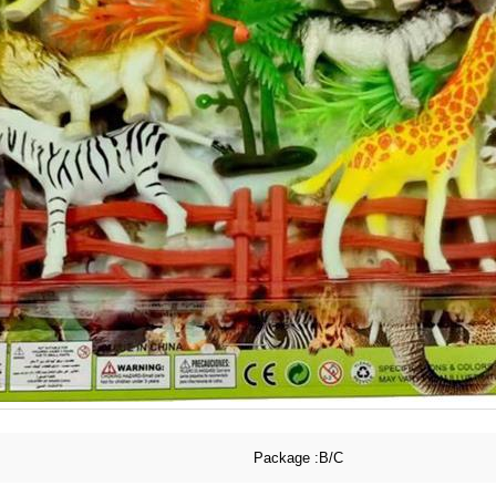
Package :
B/C