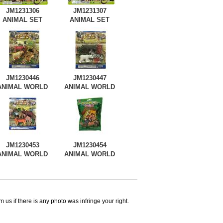
JM1231306
JM1231307
ANIMAL SET
ANIMAL SET
JM1230446
JM1230447
ANIMAL WORLD
ANIMAL WORLD
JM1230453
JM1230454
ANIMAL WORLD
ANIMAL WORLD
 us if there is any photo was infringe your right.