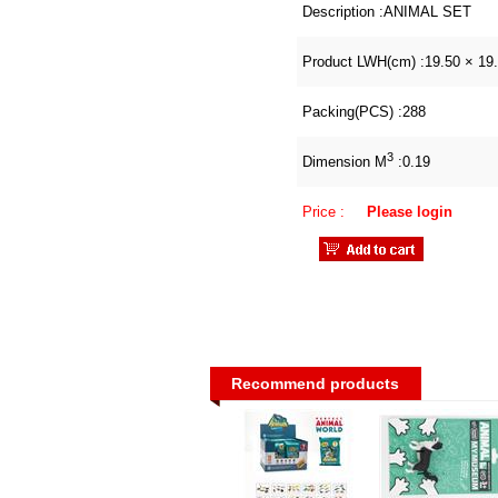
Description :
ANIMAL SET
Product LWH(cm) :
19.50 × 19
Packing(PCS) :
288
3
Dimension M
:
0.19
Price :
Please login
Recommend products