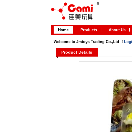
Home
Products
About Us
Welcome to Jmtoys Trading Co.,Ltd ！
Log
Product Details